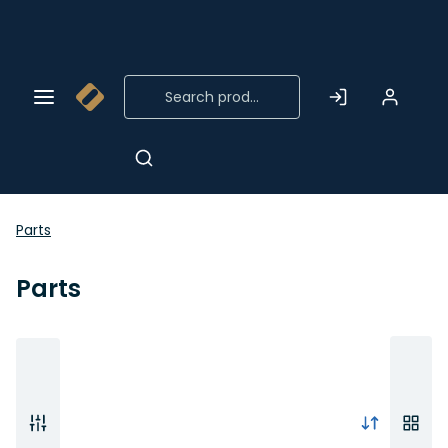
Skip to
Main
Content
Parts
Parts