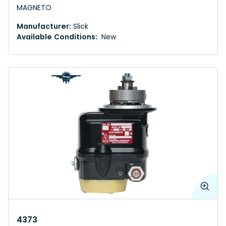
MAGNETO
Manufacturer:
Slick
Available Conditions:
New
4373