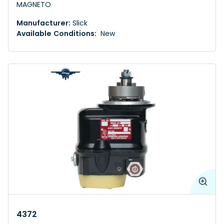
MAGNETO
Manufacturer:
Slick
Available Conditions:
New
4372