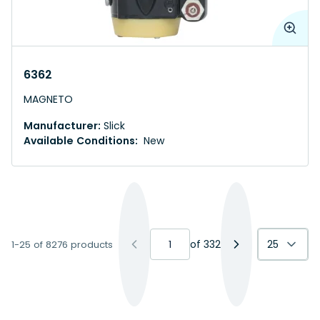
6362
MAGNETO
Manufacturer:
Slick
Available Conditions:
New
of
332
25
1-25 of 8276 products