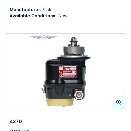
Manufacturer:
Slick
Available Conditions:
New
4370