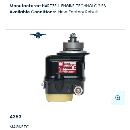
Manufacturer:
HARTZELL ENGINE TECHNOLOGIES
Available Conditions:
New, Factory Rebuilt
4353
MAGNETO