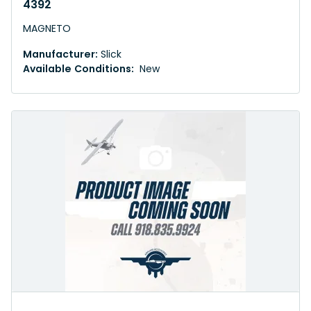
4392
MAGNETO
Manufacturer:
Slick
Available Conditions:
New