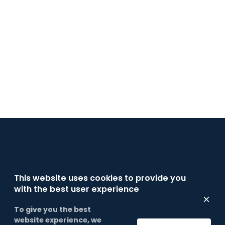
INFORMATION
This website uses cookies to provide you
with the best user experience
To give you the best
website experience, we