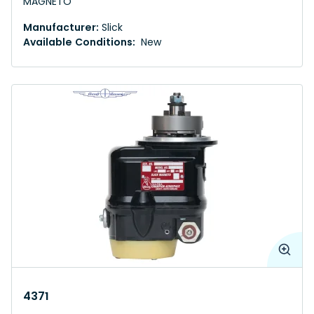
MAGNETO
Manufacturer:
Slick
Available Conditions:
New
4371