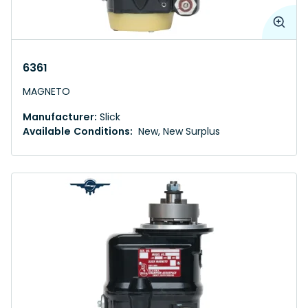
6361
MAGNETO
Manufacturer:
Slick
Available Conditions:
New, New Surplus