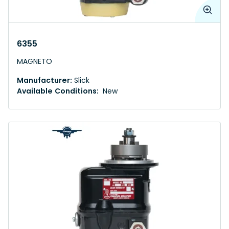
6355
MAGNETO
Manufacturer:
Slick
Available Conditions:
New