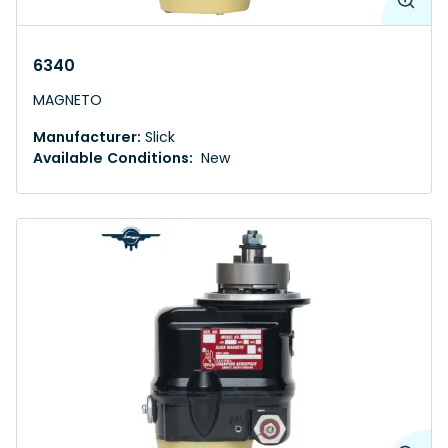
6340
MAGNETO
Manufacturer:
Slick
Available Conditions:
New