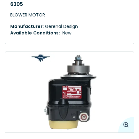
6305
BLOWER MOTOR
Manufacturer:
Gerenal Design
Available Conditions:
New