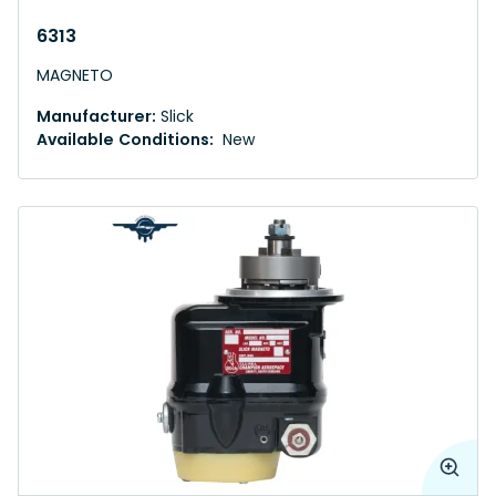
6313
MAGNETO
Manufacturer:
Slick
Available Conditions:
New