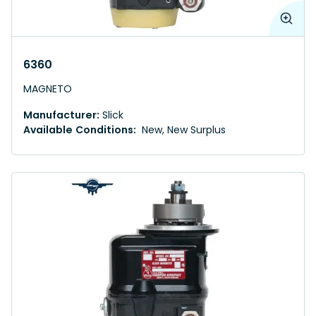
6360
MAGNETO
Manufacturer:
Slick
Available Conditions:
New, New Surplus