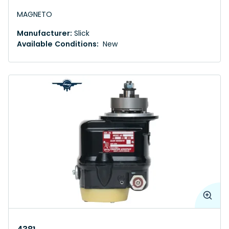
MAGNETO
Manufacturer:
Slick
Available Conditions:
New