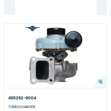
465292-9004
TURBOCHARGER