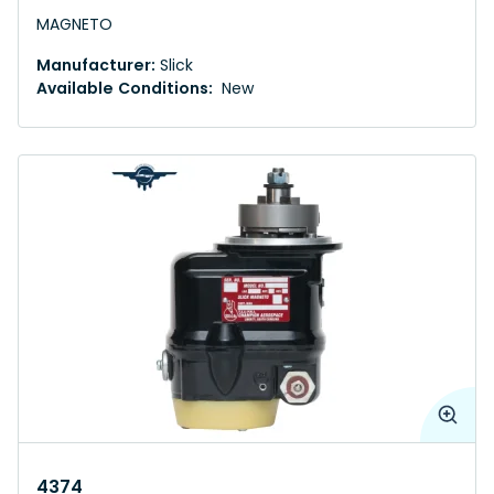
MAGNETO
Manufacturer:
Slick
Available Conditions:
New
4374