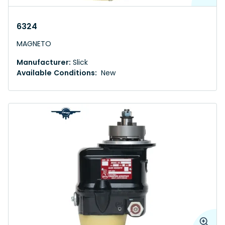
6324
MAGNETO
Manufacturer:
Slick
Available Conditions:
New