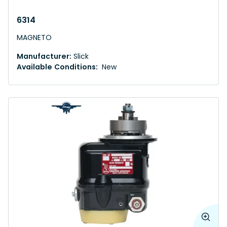
6314
MAGNETO
Manufacturer:
Slick
Available Conditions:
New