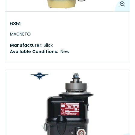
6351
MAGNETO
Manufacturer:
Slick
Available Conditions:
New