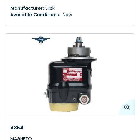
Manufacturer:
Slick
Available Conditions:
New
4354
MAGNETO