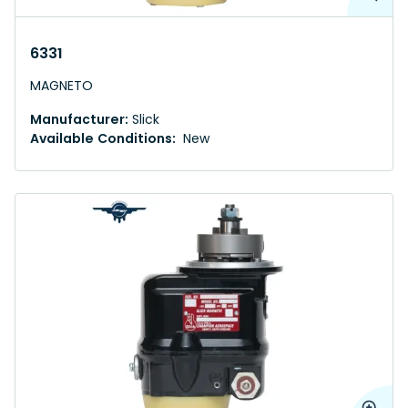
6331
MAGNETO
Manufacturer:
Slick
Available Conditions:
New