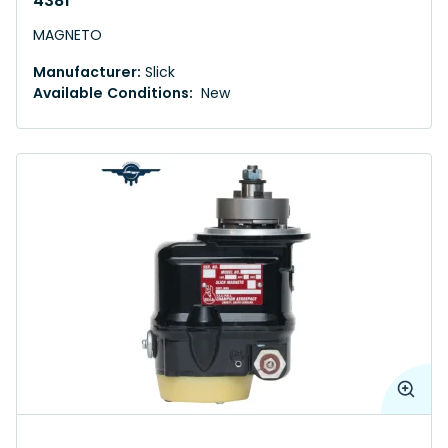
4381
MAGNETO
Manufacturer:
Slick
Available Conditions:
New