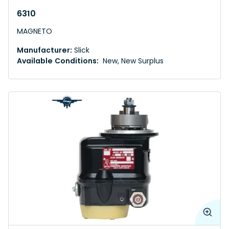
6310
MAGNETO
Manufacturer:
Slick
Available Conditions:
New, New Surplus