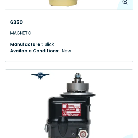
6350
MAGNETO
Manufacturer:
Slick
Available Conditions:
New