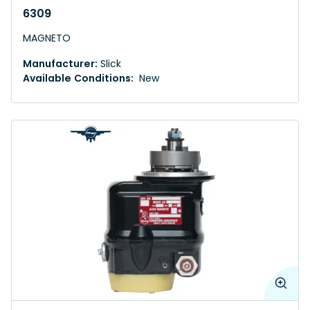
6309
MAGNETO
Manufacturer:
Slick
Available Conditions:
New