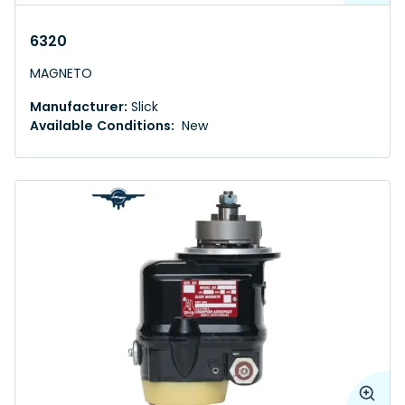
6320
MAGNETO
Manufacturer:
Slick
Available Conditions:
New